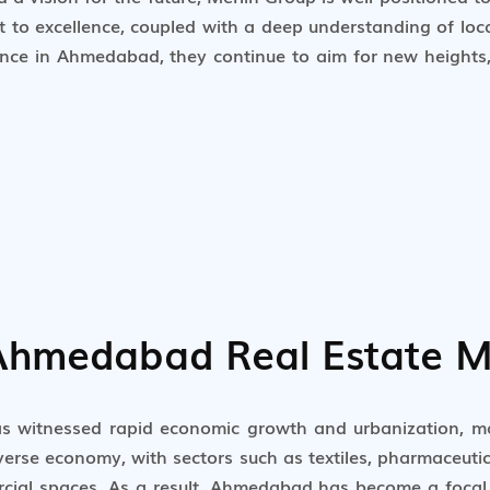
nt to excellence, coupled with a deep understanding of lo
ence in Ahmedabad, they continue to aim for new heights, 
 Ahmedabad Real Estate M
as witnessed rapid economic growth and urbanization, ma
iverse economy, with sectors such as textiles, pharmaceut
cial spaces. As a result, Ahmedabad has become a focal p