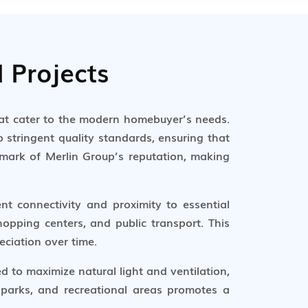
 Projects
hat cater to the modern homebuyer’s needs.
 stringent quality standards, ensuring that
llmark of Merlin Group’s reputation, making
ent connectivity and proximity to essential
hopping centers, and public transport. This
eciation over time.
 to maximize natural light and ventilation,
 parks, and recreational areas promotes a