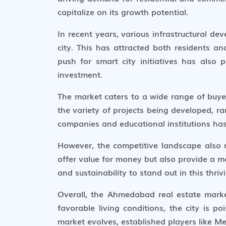
capitalize on its growth potential.
In recent years, various infrastructural d
city. This has attracted both residents a
push for smart city initiatives has als
investment.
The market caters to a wide range of buyer 
the variety of projects being developed, ra
companies and educational institutions has
However, the competitive landscape also 
offer value for money but also provide a mo
and sustainability to stand out in this thri
Overall, the Ahmedabad real estate marke
favorable living conditions, the city is p
market evolves, established players like M