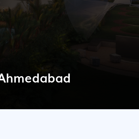
n Ahmedabad