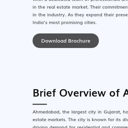
in the real estate market. Their commitme
in the industry. As they expand their pres
India’s most promising cities.
Download Brochure
Brief Overview of
Ahmedabad, the largest city in Gujarat, h
estate markets. The city is known for its d
driving demand for residential and commer