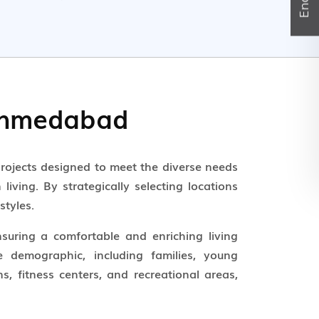
 Ahmedabad
rojects designed to meet the diverse needs
iving. By strategically selecting locations
styles.
nsuring a comfortable and enriching living
e demographic, including families, young
, fitness centers, and recreational areas,