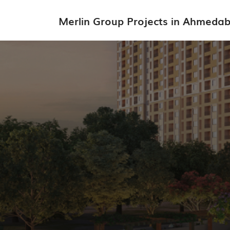
Merlin Group Projects in Ahmeda