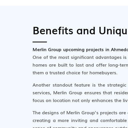
Benefits and Uniq
Merlin Group upcoming projects in Ahme
One of the most significant advantages is 
homes are built to last and offer long-ter
them a trusted choice for homebuyers.
Another standout feature is the strategic 
services, Merlin Group ensures that reside
focus on location not only enhances the liv
The designs of Merlin Group’s projects are
creating a more inviting and comfortable
sense of community and encourages outdoor