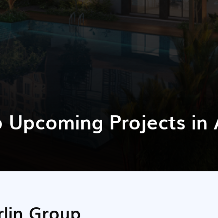
p Upcoming Projects i
rlin Group