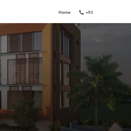
Home
+91