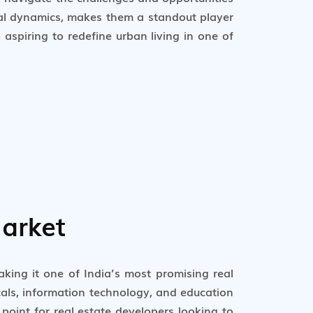
cal dynamics, makes them a standout player
aspiring to redefine urban living in one of
arket
king it one of India’s most promising real
icals, information technology, and education
oint for real estate developers looking to