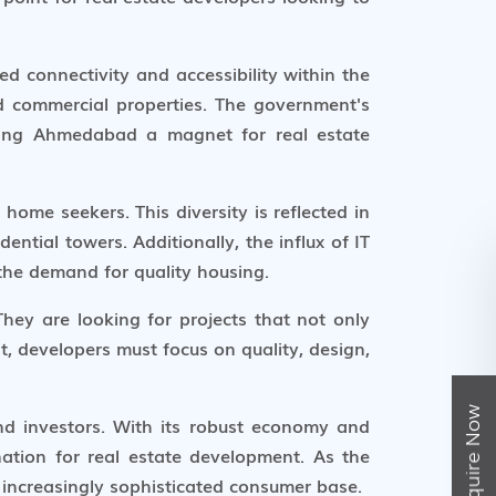
d connectivity and accessibility within the
nd commercial properties. The government's
aking Ahmedabad a magnet for real estate
home seekers. This diversity is reflected in
ntial towers. Additionally, the influx of IT
 the demand for quality housing.
ey are looking for projects that not only
t, developers must focus on quality, design,
Enquire Now
nd investors. With its robust economy and
ination for real estate development. As the
 increasingly sophisticated consumer base.