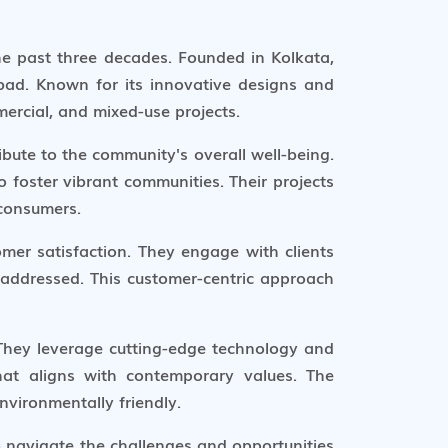
the past three decades. Founded in Kolkata,
bad. Known for its innovative designs and
ercial, and mixed-use projects.
ibute to the community's overall well-being.
 foster vibrant communities. Their projects
 consumers.
mer satisfaction. They engage with clients
 addressed. This customer-centric approach
 They leverage cutting-edge technology and
hat aligns with contemporary values. The
nvironmentally friendly.
to navigate the challenges and opportunities