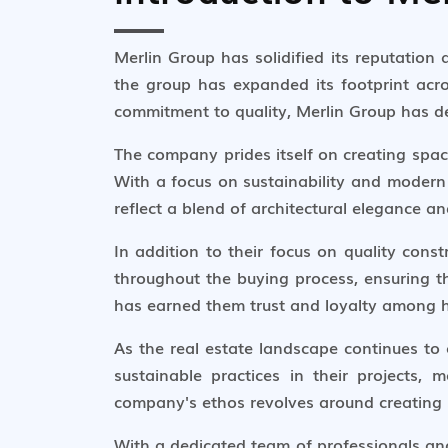
Merlin Group has solidified its reputation
the group has expanded its footprint acr
commitment to quality, Merlin Group has dev
The company prides itself on creating space
With a focus on sustainability and modern 
reflect a blend of architectural elegance a
In addition to their focus on quality con
throughout the buying process, ensuring t
has earned them trust and loyalty among h
As the real estate landscape continues to
sustainable practices in their projects
company's ethos revolves around creating sp
With a dedicated team of professionals and 