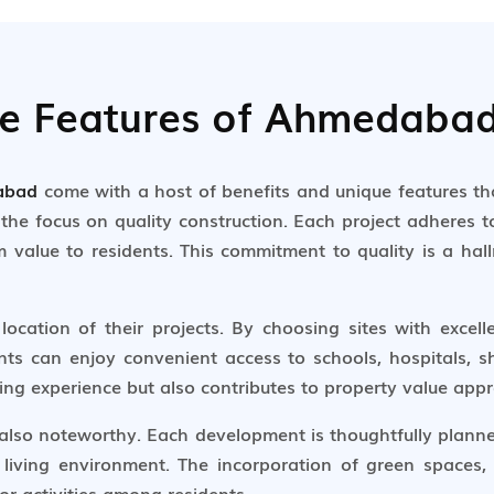
ue Features of Ahmedabad
dabad
come with a host of benefits and unique features t
the focus on quality construction. Each project adheres to
m value to residents. This commitment to quality is a ha
location of their projects. By choosing sites with excell
nts can enjoy convenient access to schools, hospitals, s
ing experience but also contributes to property value appr
 also noteworthy. Each development is thoughtfully planned
 living environment. The incorporation of green spaces,
 activities among residents.