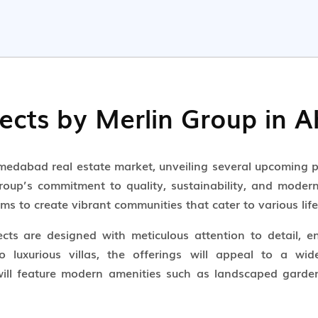
ects by Merlin Group in
hmedabad real estate market, unveiling several upcoming p
oup’s commitment to quality, sustainability, and modern l
ms to create vibrant communities that cater to various life
ts are designed with meticulous attention to detail, e
 luxurious villas, the offerings will appeal to a wid
 will feature modern amenities such as landscaped gardens