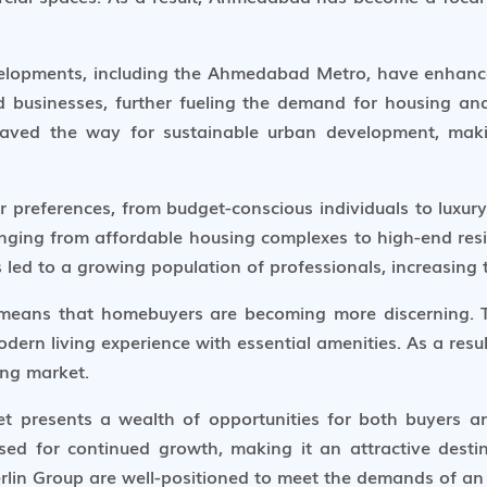
evelopments, including the Ahmedabad Metro, have enhance
nd businesses, further fueling the demand for housing a
o paved the way for sustainable urban development, m
preferences, from budget-conscious individuals to luxury 
nging from affordable housing complexes to high-end reside
 led to a growing population of professionals, increasing
means that homebuyers are becoming more discerning. Th
dern living experience with essential amenities. As a resul
ving market.
t presents a wealth of opportunities for both buyers a
oised for continued growth, making it an attractive dest
erlin Group are well-positioned to meet the demands of an