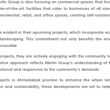
erlin Group is also focusing on commercial spaces that f
e-of-the-art facilities that cater to businesses of all size
sidential, retail, and office spaces, creating self-sustai
s evident in their upcoming projects, which incorporate eco
landscaping. This commitment not only benefits the env
ccessible.
rojects, they are actively engaging with the community to
rative approach reflects Merlin Group's understanding of 
unctional and responsive to the community’s demands.
jects in Ahmedabad promise to enhance the urban land
n and sustainability, these developments are set to redef