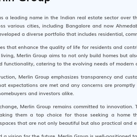
 as a leading name in the Indian real estate sector over 
oss various cities, including Bangalore and now Ahmeda
eloped a diverse portfolio that includes residential, comm
s that enhance the quality of life for residents and contr
living, Merlin Group aims to not only build homes but also
nd functionality, catering to the evolving needs of modern
struction, Merlin Group emphasizes transparency and custo
hat expectations are met and any concerns are promptly
omebuyers and investors alike.
 change, Merlin Group remains committed to innovation.
, making them a top choice for those seeking a home t
aces that are not only beautiful but also practical and e
a vision for the future, Merlin Group is well-positioned 