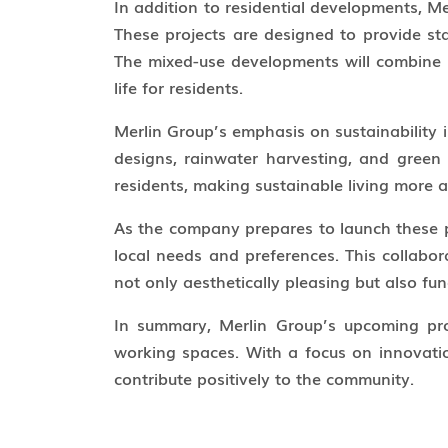
In addition to residential developments, M
These projects are designed to provide stat
The mixed-use developments will combine re
life for residents.
Merlin Group’s emphasis on sustainability i
designs, rainwater harvesting, and green 
residents, making sustainable living more a
As the company prepares to launch these p
local needs and preferences. This collabo
not only aesthetically pleasing but also f
In summary, Merlin Group’s upcoming pro
working spaces. With a focus on innovatio
contribute positively to the community.