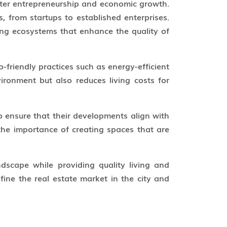
oster entrepreneurship and economic growth.
s, from startups to established enterprises.
ning ecosystems that enhance the quality of
-friendly practices such as energy-efficient
ironment but also reduces living costs for
 ensure that their developments align with
the importance of creating spaces that are
scape while providing quality living and
ine the real estate market in the city and