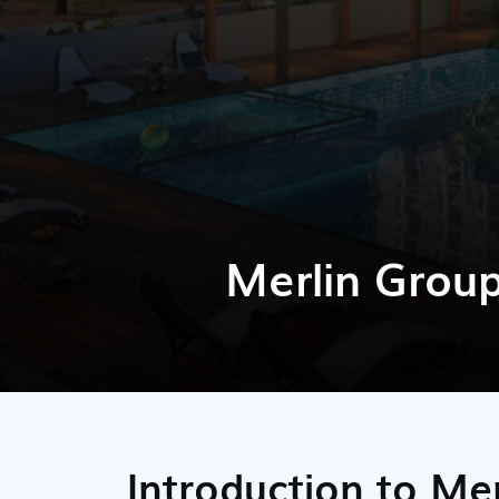
Merlin Grou
Introduction to Me