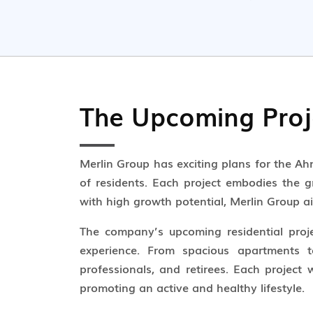
The Upcoming Proj
Merlin Group has exciting plans for the A
of residents. Each project embodies the gr
with high growth potential, Merlin Group ai
The company’s upcoming residential projec
experience. From spacious apartments to
professionals, and retirees. Each project
promoting an active and healthy lifestyle.